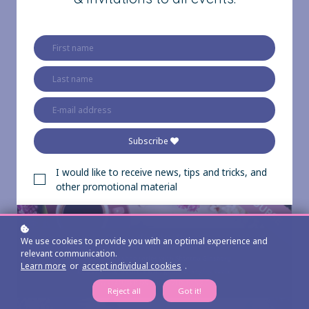
of courses below!
All of them are
completely FREE,
except for the Inner
Clarity Course.
Subscribe
I would like to receive news, tips and tricks, and
other promotional material
We use cookies to provide you with an optimal experience and
relevant communication.
Learn more
or
accept individual cookies
.
Reject all
Got it!